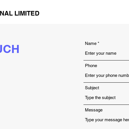
NAL LIMITED
Name
UCH
Phone
Subject
Message