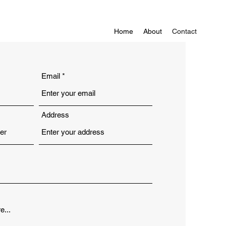
Home
About
Contact
Email
Address