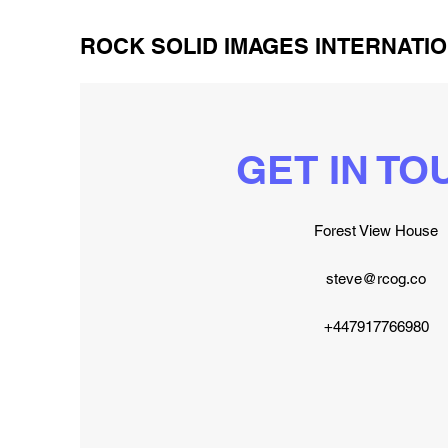
ROCK SOLID IMAGES INTERNATIO
GET IN TO
Forest View House
steve@rcog.co
+447917766980